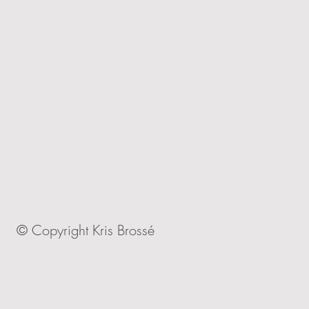
© Copyright Kris Brossé