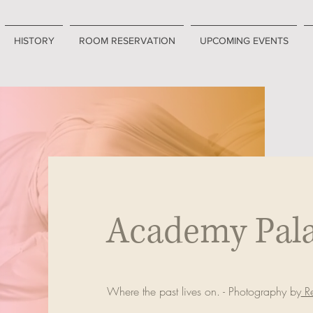
HISTORY
ROOM RESERVATION
UPCOMING EVENTS
Academy Pal
Where the past lives on. - Photography by
Re