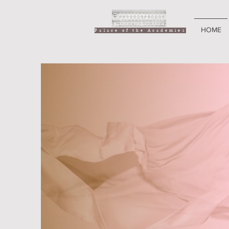
HOME
Palace of the Academies