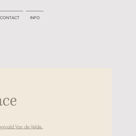
CONTACT
INFO
ace
ginald Van de Velde.