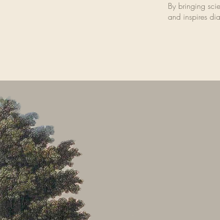
By bringing scien
and inspires dia