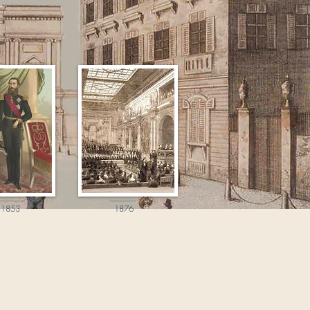
1853
1876