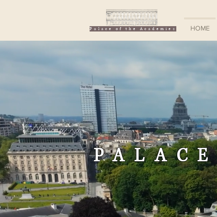
HOME
Palace of the Academies
PALACE