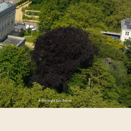
© Copyright Kris Brossé