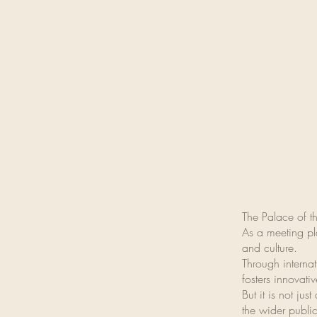
The Palace of th
As a meeting pla
and culture.
Through internat
fosters innovat
But it is not ju
the wider public