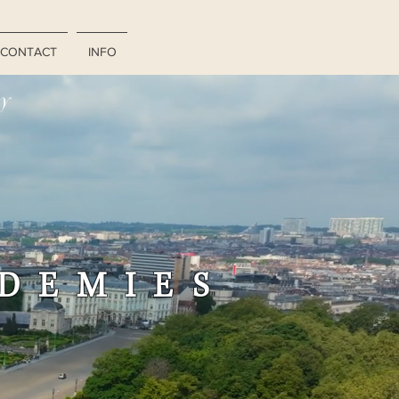
CONTACT
INFO
ry
ADEMIES