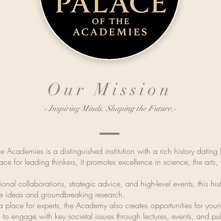
Our Mission
- Inspiring Minds. Shaping the Future.-
e Academies is a distinguished institution with a rich history datin
ce for leading thinkers, it promotes excellence in science, the arts,
ional collaborations, strategic advice, and high-level events, this his
ive ideas and groundbreaking research.
st a place for experts, the Academy also creates opportunities for yo
 to engage with key societal issues through lectures, events, and pu