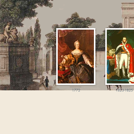
1772
1823-1825