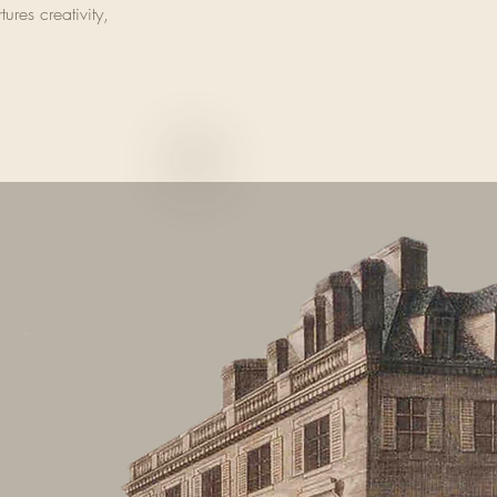
ures creativity,