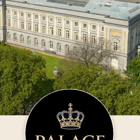
Sciences
Arts
Technology