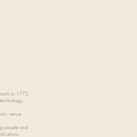
g back to 1772.
 technology,
toric venue
ung people and
blications.