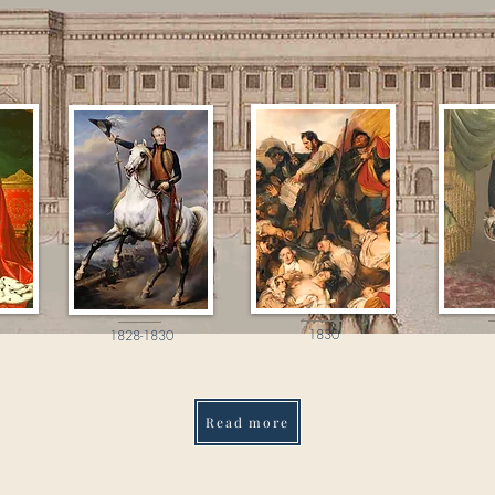
1830
1828-1830
Read more