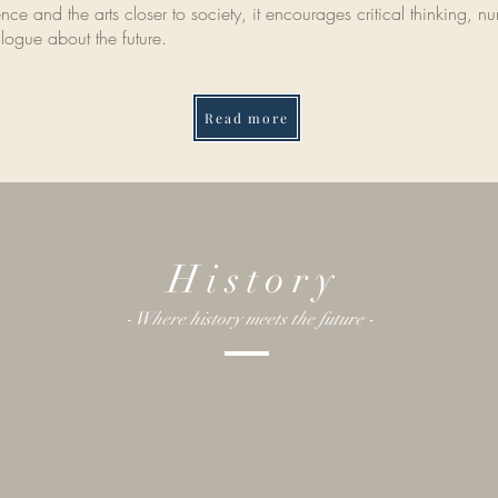
ce and the arts closer to society, it encourages critical thinking, nurt
logue about the future.
Read more
History
- Where history meets the future -