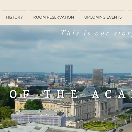
HISTORY
ROOM RESERVATION
UPCOMING EVENTS
This is our sto
 OF THE AC