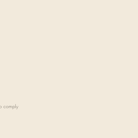
 to comply