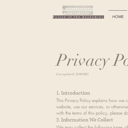
HOME
Palace of the Academies
Privacy Po
Last updated: 22/08/2025
1. Introduction
This Privacy Policy explains how we c
website, use our services, or otherwise
with the terms of this policy, please d
2. Information We Collect
We may collect the following types of