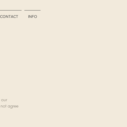
CONTACT
INFO
 our
o not agree