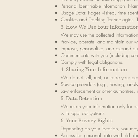
Personal Identifiable Information: Na
Usage Data: Pages visited, time spent
Cookies and Tracking Technologies: 
3. How We Use Your Informatio
We may use the collected information
Provide, operate, and maintain our we
Improve, personalize, and expand our
Communicate with you (including sen
Comply with legal obligations.
4. Sharing Your Information
We do not sell, rent, or trade your pe
Service providers (e.g., hosting, anal
Law enforcement or other authorities, 
5. Data Retention
We retain your information only for as
with legal obligations.
6. Your Privacy Rights
Depending on your location, you may 
Access the personal data we hold ab