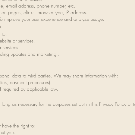
me, email address, phone number, etc.
 on pages, clicks, browser type, IP address.
To improve your user experience and analyze usage.
n
 to:
bsite or services.
 services.
ding updates and marketing).
rsonal data to third parties. We may share information with:
ytics, payment processors).
if required by applicable law.
 long as necessary for the purposes set out in this Privacy Policy or
have the right to:
out you.