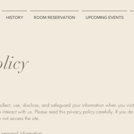
HISTORY
ROOM RESERVATION
UPCOMING EVENTS
licy
ollect, use, disclose, and safeguard your information when you visit
 interact with us. Please read this privacy policy carefully. If you d
o not access the site.
 personal information: