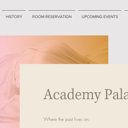
HISTORY
ROOM RESERVATION
UPCOMING EVENTS
Academy Pal
Where the past lives on.