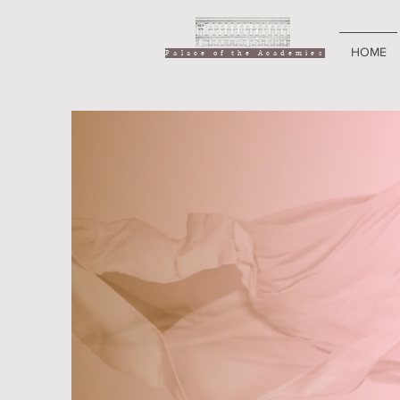
HOME
Palace of the Academies