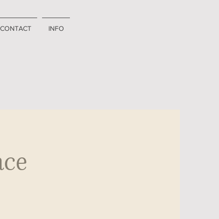
CONTACT
INFO
ace