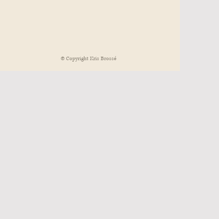
© Copyright Kris Brossé